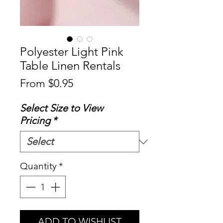
Polyester Light Pink
Table Linen Rentals
Sale
From
$0.95
Price
Select Size to View
Pricing
*
Quantity
*
ADD TO WISHLIST