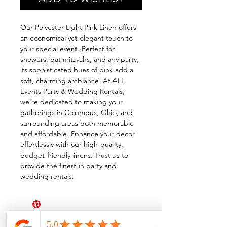
Our Polyester Light Pink Linen offers
an economical yet elegant touch to
your special event. Perfect for
showers, bat mitzvahs, and any party,
its sophisticated hues of pink add a
soft, charming ambiance. At ALL
Events Party & Wedding Rentals,
we're dedicated to making your
gatherings in Columbus, Ohio, and
surrounding areas both memorable
and affordable. Enhance your decor
effortlessly with our high-quality,
budget-friendly linens. Trust us to
provide the finest in party and
wedding rentals.