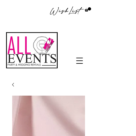
WishList