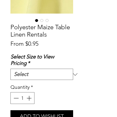
Polyester Maize Table
Linen Rentals
Sale
From
$0.95
Price
Select Size to View
Pricing
*
Quantity
*
ADD TO WISHLIST