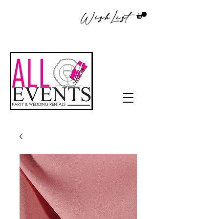
WishList