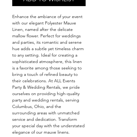
Enhance the ambiance of your event
with our elegant Polyester Mauve
Linen, named after the delicate
mallow flower. Perfect for weddings
and parties, its romantic and serene
hue adds a subtle yet timeless charm
to any setting. Ideal for creating a
sophisticated atmosphere, this linen
is a favorite among those seeking to
bring a touch of refined beauty to
their celebrations. At ALL Events
Party & Wedding Rentals, we pride
ourselves on providing high-quality
party and wedding rentals, serving
Columbus, Ohio, and the
surrounding areas with unmatched
service and dedication. Transform
your special day with the understated
elegance of our mauve linens.