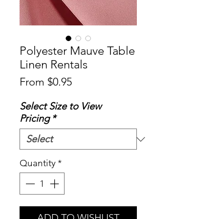
Polyester Mauve Table
Linen Rentals
Sale
From
$0.95
Price
Select Size to View
Pricing
*
Quantity
*
ADD TO WISHLIST