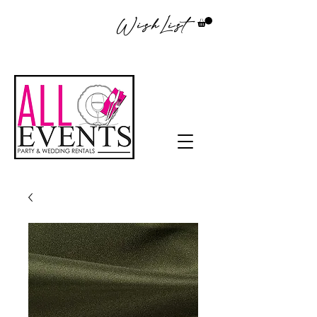
WishList