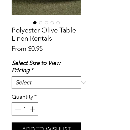
Polyester Olive Table
Linen Rentals
Sale
From
$0.95
Price
Select Size to View
Pricing
*
Quantity
*
ADD TO WISHLIST