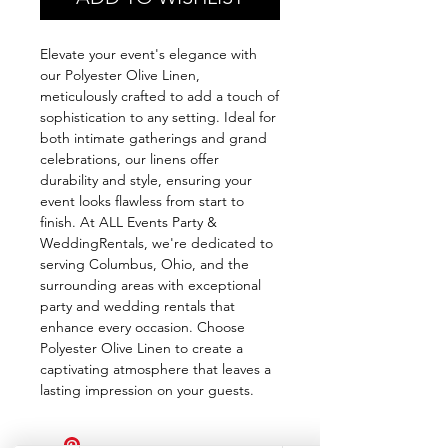
Elevate your event's elegance with
our Polyester Olive Linen,
meticulously crafted to add a touch of
sophistication to any setting. Ideal for
both intimate gatherings and grand
celebrations, our linens offer
durability and style, ensuring your
event looks flawless from start to
finish. At ALL Events Party &
WeddingRentals, we're dedicated to
serving Columbus, Ohio, and the
surrounding areas with exceptional
party and wedding rentals that
enhance every occasion. Choose
Polyester Olive Linen to create a
captivating atmosphere that leaves a
lasting impression on your guests.