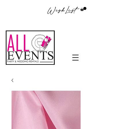
WishList