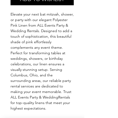
Elevate your next bat mitzvah, shower,
or party with our elegant Polyester
Pink Linen from ALL Events Party &
Wedding Rentals. Designed to add a
touch of sophistication, this beautiful
shade of pink effortlessly
complements any event theme.
Perfect for transforming tables at
weddings, showers, or birthday
celebrations, our linen ensures a
visually stunning setup. Serving
Columbus, Ohio, and the
surrounding areas, our reliable party
rental services are dedicated to
making your event memorable. Trust
ALL Events Party & WeddingRentals
for top-quality linens that meet your
highest expectations.