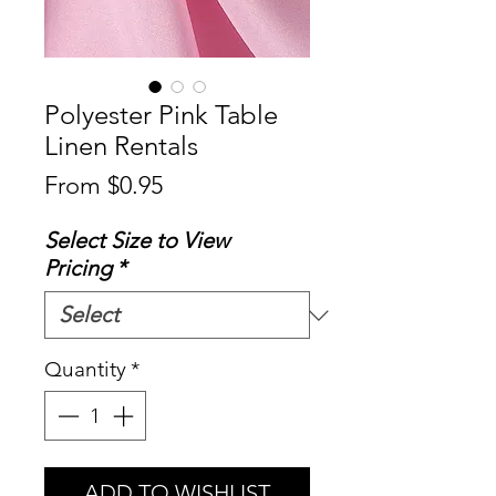
Polyester Pink Table
Linen Rentals
Sale
From
$0.95
Price
Select Size to View
Pricing
*
Quantity
*
ADD TO WISHLIST