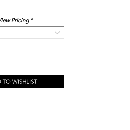
le
ice
View Pricing
*
 TO WISHLIST