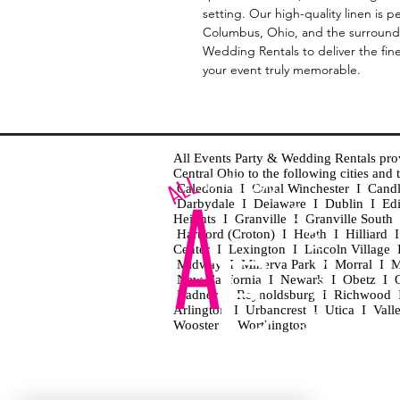
setting. Our high-quality linen is 
Columbus, Ohio, and the surroundi
Wedding Rentals to deliver the fin
your event truly memorable.
All Events Party & Wedding Rentals provid
Central Ohio to the following cities an
Caledonia I Canal Winchester I Cand
Darbydale I Delaware I Dublin I Ed
Heights I Granville I Granville Sout
Hartford (Croton) I Heath I Hilliard
Center I Lexington I Lincoln Village 
Midway I Minerva Park I Morral I M
New California I Newark I Obetz I Ori
Radnor I Reynoldsburg I Richwood I 
Arlington I Urbancrest I Utica I Vall
Wooster I Worthington