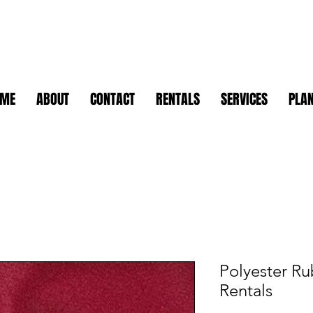
OME
ABOUT
CONTACT
RENTALS
SERVICES
PLAN
Polyester Ru
Rentals