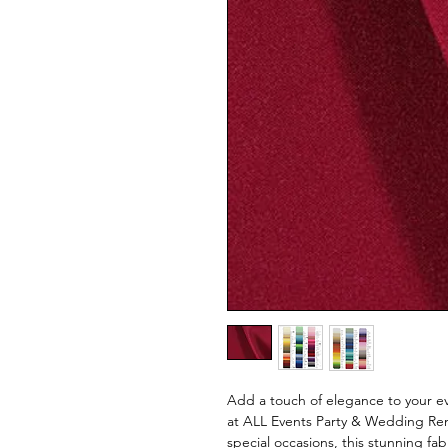
Add a touch of elegance to your ev
at ALL Events Party & Wedding Rent
special occasions, this stunning fa