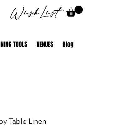
WishList
NING TOOLS
VENUES
Blog
by Table Linen