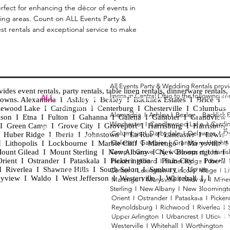
perfect for enhancing the décor of events in
ng areas. Count on ALL Events Party &
est rentals and exceptional service to make
All Events Party & Wedding Rentals prov
es event rentals, party rentals, table linen rentals, dinnerware rentals, 
linens in Central Ohio to the following ar
Tent
ALL
EVENTS
PARTY & WEDDING RENTAL
d towns. Alexandria I Ashley I Bexley I Backlick Estates I Brice I
Chia
Columbus, Ohio 43035
lewood Lake I Cardington I Centerburg I Chesterville I Columbus 
Alexandria I
Ashley I
Bexley I B
acklick 
Spec
ison I Etna I Fulton I Gahanna I Galena I Gambier I Grandview
Winchester I
Candlewood Lake I
Cardi
Loun
h I Green Camp I Grove City I Groveport I Harrisburg I Harrisburg
HOURS
Columbus I
Darbydale I
Delaware I
D
 I Huber Ridge I Iberia I Johnstown I La Rue I Lancaster I Lewis
Wedd
APPOINTMENT BASED
Galena I
Gambier I
Grandview Height
I Lithopolis I Lockbourne I Marble Cliff I Marengo I Marysville I
Part
ount Gilead I Mount Sterling I New Albany I New Bloomington I
Camp I
Grove City I
Groveport I
Harri
ent I Ostrander I Pataskala I Pickerington I Plain City I Powell 
Heath I
Hilliard I
Huber Ridge I
Iberia
Grad
Riverlea I Shawnee Hills I South Solon I Sunbury I Upper
Center I
Lexington I
Lincoln Village I
L
Tabl
CALL OR TEXT
eyview I Waldo I West Jefferson I Westerville I Whitehall I I
Marengo I
Marysville I
Midway I
Mine
Wed
740-873-6864
Sterling I
New Albany I
New Bloomingt
Wed
Orient I
Ostrander I
Pataskala I
Picker
Tabl
Reynoldsburg I
Richwood I
Riverlea I
sales@alleventsrentsohio.com
Tabl
Upper Arlington I
Urbancrest I
Utica I
Westerville I
Whitehall I
Worthington