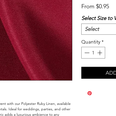
Sa
From
$0.95
Pr
Select Size to 
Select
Quantity
*
ADD
ent with our Polyester Ruby Linen, available
als. Ideal for weddings, parties, and other
bric adds a luxurious ambience to any