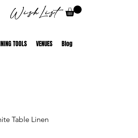
WishList
NING TOOLS
VENUES
Blog
ite Table Linen