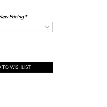
le
ice
View Pricing
*
 TO WISHLIST