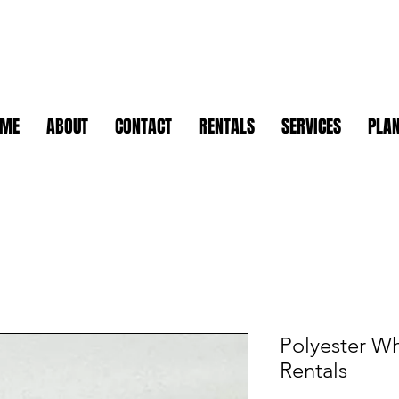
OME
ABOUT
CONTACT
RENTALS
SERVICES
PLAN
Polyester Wh
Rentals