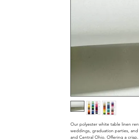
Our polyester white table linen ren
weddings, graduation parties, and
and Central Ohio. Offering a crisp