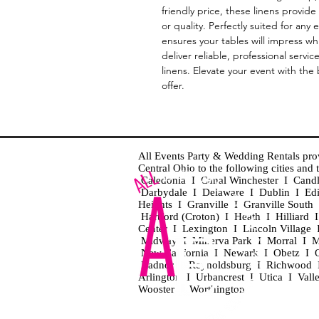
friendly price, these linens provide
or quality. Perfectly suited for any
ensures your tables will impress whi
deliver reliable, professional servic
linens. Elevate your event with the 
offer.
All Events Party & Wedding Rentals provid
Central Ohio to the following cities an
Caledonia I Canal Winchester I Cand
Darbydale I Delaware I Dublin I Ed
Heights I Granville I Granville Sout
Hartford (Croton) I Heath I Hilliard
Center I Lexington I Lincoln Village 
Midway I Minerva Park I Morral I M
New California I Newark I Obetz I Ori
Radnor I Reynoldsburg I Richwood I 
Arlington I Urbancrest I Utica I Vall
Wooster I Worthington