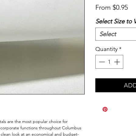
Sa
From
$0.95
Pr
Select Size to 
Select
Quantity
*
ADD
tals are the most popular choice for 
 corporate functions throughout Columbus 
, clean look at an economical and budget-