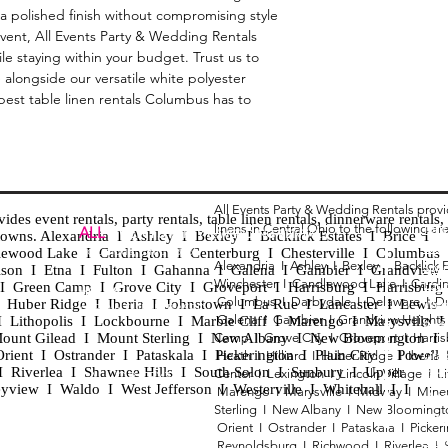
 a polished finish without compromising style 
 event, All Events Party & Wedding Rentals 
le staying within your budget. Trust us to 
e alongside our versatile white polyester 
best table linen rentals Columbus has to 
All Events Party & Wedding Rentals prov
es event rentals, party rentals, table linen rentals, dinnerware rentals, 
linens in Central Ohio to the following ar
Tent
ALL
EVENTS
PARTY & WEDDING RENTAL
d towns. Alexandria I Ashley I Bexley I Backlick Estates I Brice I
Chia
Columbus, Ohio 43035
lewood Lake I Cardington I Centerburg I Chesterville I Columbus 
Alexandria I
Ashley I
Bexley I B
acklick 
Spec
ison I Etna I Fulton I Gahanna I Galena I Gambier I Grandview
Winchester I
Candlewood Lake I
Cardi
Loun
h I Green Camp I Grove City I Groveport I Harrisburg I Harrisburg
HOURS
Columbus I
Darbydale I
Delaware I
D
 I Huber Ridge I Iberia I Johnstown I La Rue I Lancaster I Lewis
Wedd
APPOINTMENT BASED
Galena I
Gambier I
Grandview Height
I Lithopolis I Lockbourne I Marble Cliff I Marengo I Marysville I
Part
ount Gilead I Mount Sterling I New Albany I New Bloomington I
Camp I
Grove City I
Groveport I
Harri
ent I Ostrander I Pataskala I Pickerington I Plain City I Powell 
Heath I
Hilliard I
Huber Ridge I
Iberia
Grad
Riverlea I Shawnee Hills I South Solon I Sunbury I Upper
Center I
Lexington I
Lincoln Village I
L
Tabl
CALL OR TEXT
eyview I Waldo I West Jefferson I Westerville I Whitehall I I
Marengo I
Marysville I
Midway I
Mine
Wed
740-873-6864
Sterling I
New Albany I
New Bloomingt
Wed
Orient I
Ostrander I
Pataskala I
Picker
Tabl
Reynoldsburg I
Richwood I
Riverlea I