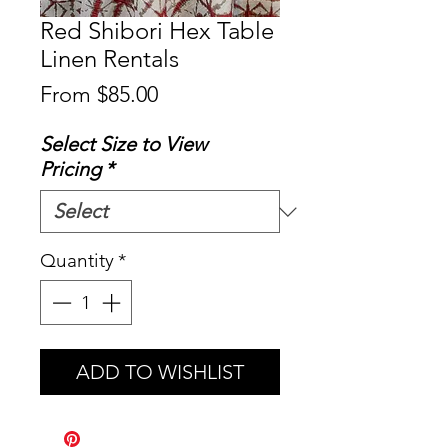
Red Shibori Hex Table
Linen Rentals
Sale
From
$85.00
Price
Select Size to View
Pricing
*
Quantity
*
ADD TO WISHLIST