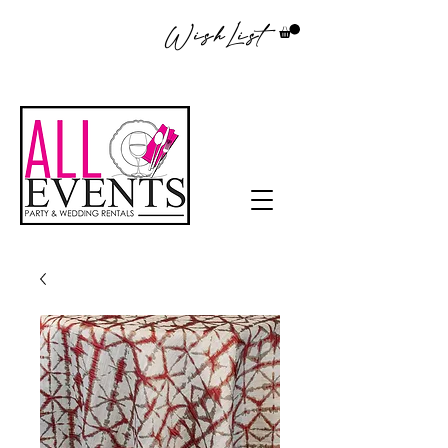
WishList