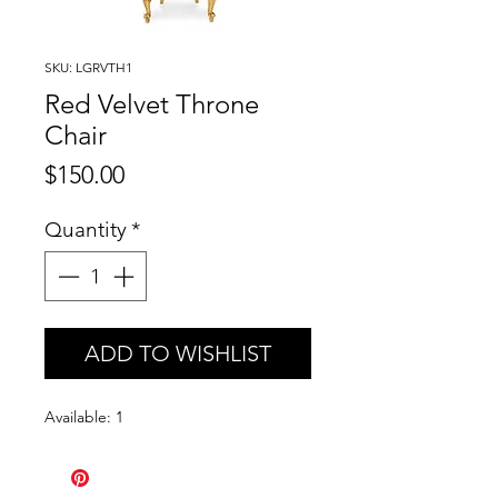
SKU: LGRVTH1
Red Velvet Throne
Chair
Price
$150.00
Quantity
*
ADD TO WISHLIST
Available: 1