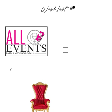
WishList