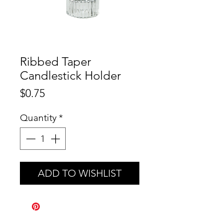
Ribbed Taper
Candlestick Holder
Price
$0.75
Quantity
*
ADD TO WISHLIST