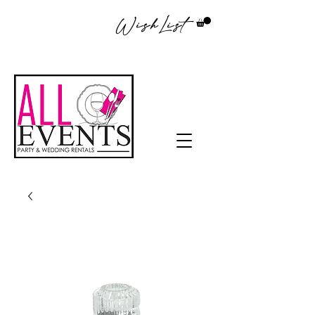
WishList