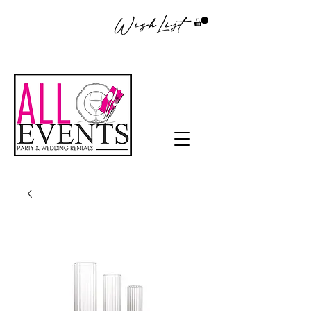
WishList