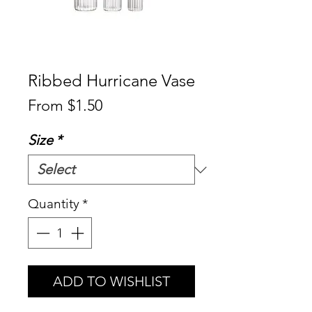
Ribbed Hurricane Vase
Sale
From
$1.50
Price
Size
*
Quantity
*
ADD TO WISHLIST