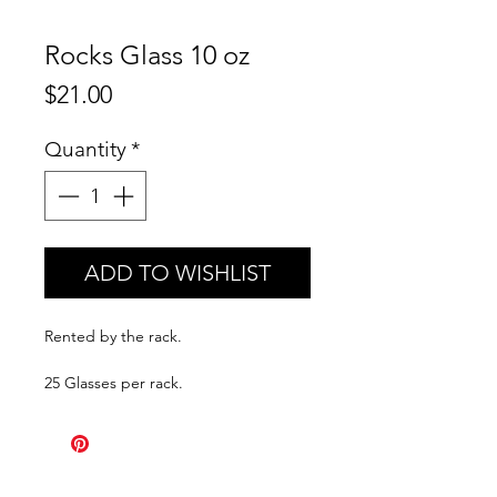
Rocks Glass 10 oz
Price
$21.00
Quantity
*
ADD TO WISHLIST
Rented by the rack.
25 Glasses per rack.