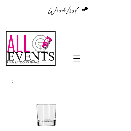
WishList