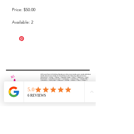
Price: $50.00
Available: 2
All Events Party & Wedding Rentals provides event rentals, party rentals, table linen
rentals, dinnerware rentals, in Central Ohio to the following cities and towns.
Alexandria I Ashley I Bexley I Backlick Estates I Brice I Caledonia I Canal
Winchester I Candlewood Lake I Cardington I Centerburg I Chesterville I
Columbus I Darbydale I Delaware I Dublin I Edison I Etna I Fulton I
Gahanna I Galena I Gambier I Grandview Heights I Granville I Granville
South I Green Camp I Grove City I Groveport I Harrisburg I Harrisburg I
Hartford (Croton) I Heath I Hilliard I Huber Ridge I Iberia I Johnstown I La
Rue I Lancaster I Lewis Center I Lexington I Lincoln Village I Lithopolis I
Lockbourne I Marble Cliff I Marengo I Marysville I Midway I Minerva Park I
Morral I Mount Gilead I Mount Sterling I New Albany I New Bloomington I
New California I Newark I Obetz I Orient I Ostrander I Pataskala I
Pickerington I Plain City I Powell I Radnor I Reynoldsburg I Richwood I
Riverlea I Shawnee Hills I South Solon I Sunbury I Upper Arlington I
Urbancrest I Utica I Valleyview I Waldo I West Jefferson I Westerville I
Whitehall I I Wooster I Worthington
ALL
EVENTS
PARTY & WEDDING RENTAL
Columbus, Ohio 43035
HOURS
APPOINTMENT BASED