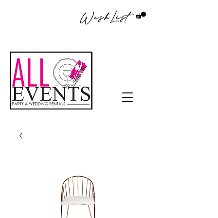
WishList