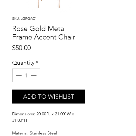
SKU: LGRGAC1
Rose Gold Metal
Frame Accent Chair
Price
$50.00
Quantity
*
ADD TO WISHLIST
Dimensions: 20.00"L x 21.00"W x
31.00"H
Material: Stainless Steel