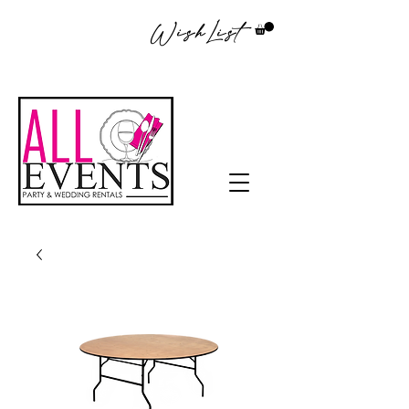
WishList