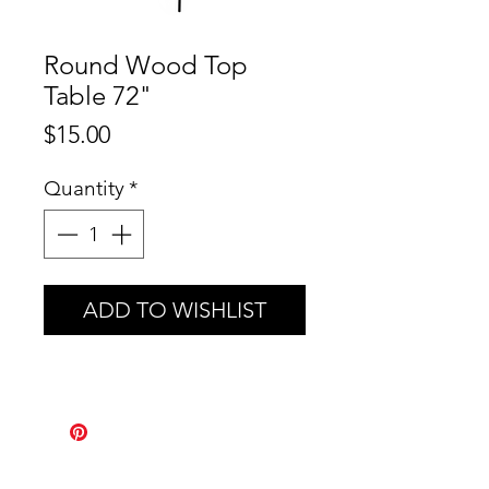
Round Wood Top
Table 72"
Price
$15.00
Quantity
*
ADD TO WISHLIST