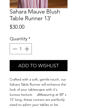
Sahara Mauve Blush
Table Runner 13'
Price
$30.00
Quantity
*
ADD TO WISHLIST
Crafted with a soft, gentle touch, our
Sahara Table Runner will enhance the
look of your tablescape with it's
lucious texture. aMeasuring at 50″ x
13' long, these runners are perfectly
sized to adorn your tables or be