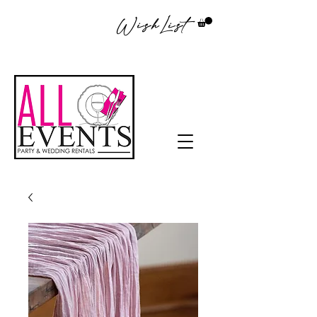
WishList