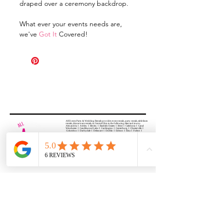
draped over a ceremony backdrop.
What ever your events needs are,
we've
Got It
Covered!
All Events Party & Wedding Rentals provides event rentals, party rentals, table linen
rentals, dinnerware rentals, in Central Ohio to the following cities and towns.
Alexandria I Ashley I Bexley I Backlick Estates I Brice I Caledonia I Canal
Winchester I Candlewood Lake I Cardington I Centerburg I Chesterville I
Columbus I Darbydale I Delaware I Dublin I Edison I Etna I Fulton I
Gahanna I Galena I Gambier I Grandview Heights I Granville I Granville
South I Green Camp I Grove City I Groveport I Harrisburg I Harrisburg I
Hartford (Croton) I Heath I Hilliard I Huber Ridge I Iberia I Johnstown I La
Rue I Lancaster I Lewis Center I Lexington I Lincoln Village I Lithopolis I
Lockbourne I Marble Cliff I Marengo I Marysville I Midway I Minerva Park I
Morral I Mount Gilead I Mount Sterling I New Albany I New Bloomington I
New California I Newark I Obetz I Orient I Ostrander I Pataskala I
Pickerington I Plain City I Powell I Radnor I Reynoldsburg I Richwood I
Riverlea I Shawnee Hills I South Solon I Sunbury I Upper Arlington I
Urbancrest I Utica I Valleyview I Waldo I West Jefferson I Westerville I
Whitehall I I Wooster I Worthington
ALL
EVENTS
PARTY & WEDDING RENTAL
Columbus, Ohio 43035
HOURS
APPOINTMENT BASED