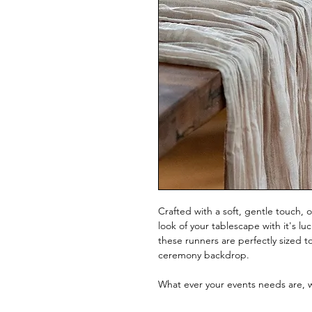
Crafted with a soft, gentle touch, 
look of your tablescape with it's l
these runners are perfectly sized 
ceremony backdrop.
What ever your events needs are,