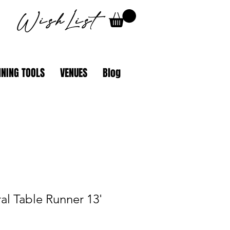
WishList
NING TOOLS
VENUES
Blog
al Table Runner 13'