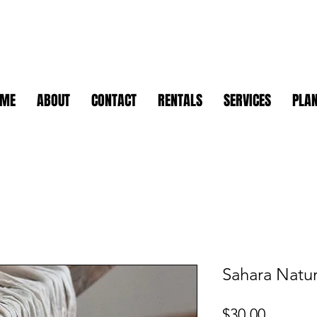
OME
ABOUT
CONTACT
RENTALS
SERVICES
PLAN
Sahara Natur
Price
$30.00