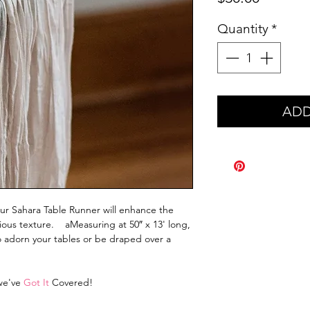
Quantity
*
ADD
our Sahara Table Runner will enhance the
ucious texture. aMeasuring at 50″ x 13' long,
to adorn your tables or be draped over a
 we've
Got It
Covered!