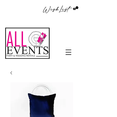
WishList