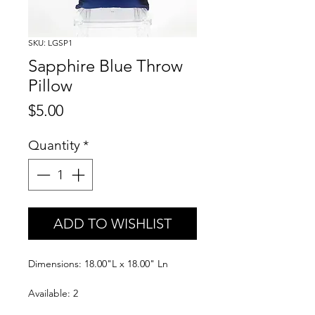
SKU: LGSP1
Sapphire Blue Throw
Pillow
Price
$5.00
Quantity
*
ADD TO WISHLIST
Dimensions: 18.00"L x 18.00" Ln
Available: 2