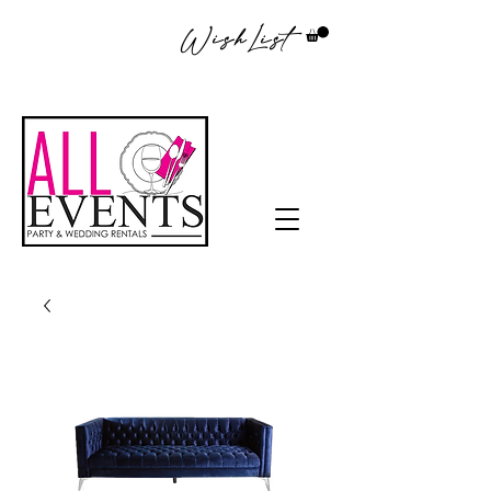
WishList