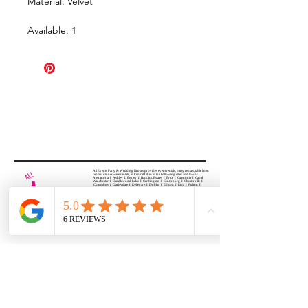
Material: Velvet
Available: 1
All Events Party & Wedding Rentals provides event rentals, party rentals, table linen
rentals, dinnerware rentals, in Central Ohio to the following cities and towns.
Alexandria I Ashley I Bexley I Backlick Estates I Brice I Caledonia I Canal
Winchester I Candlewood Lake I Cardington I Centerburg I Chesterville I
Columbus I Darbydale I Delaware I Dublin I Edison I Etna I Fulton I
Gahanna I Galena I Gambier I Grandview Heights I Granville I Granville
South I Green Camp I Grove City I Groveport I Harrisburg I Harrisburg I
Hartford (Croton) I Heath I Hilliard I Huber Ridge I Iberia I Johnstown I La
Rue I Lancaster I Lewis Center I Lexington I Lincoln Village I Lithopolis I
Lockbourne I Marble Cliff I Marengo I Marysville I Midway I Minerva Park I
Morral I Mount Gilead I Mount Sterling I New Albany I New Bloomington I
New California I Newark I Obetz I Orient I Ostrander I Pataskala I
Pickerington I Plain City I Powell I Radnor I Reynoldsburg I Richwood I
Riverlea I Shawnee Hills I South Solon I Sunbury I Upper Arlington I
Urbancrest I Utica I Valleyview I Waldo I West Jefferson I Westerville I
Whitehall I I Wooster I Worthington
ALL
EVENTS
PARTY & WEDDING RENTAL
Columbus, Ohio 43035
HOURS
APPOINTMENT BASED