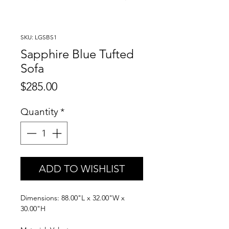
SKU: LGSBS1
Sapphire Blue Tufted
Sofa
Price
$285.00
Quantity
*
ADD TO WISHLIST
Dimensions: 88.00"L x 32.00"W x
30.00"H