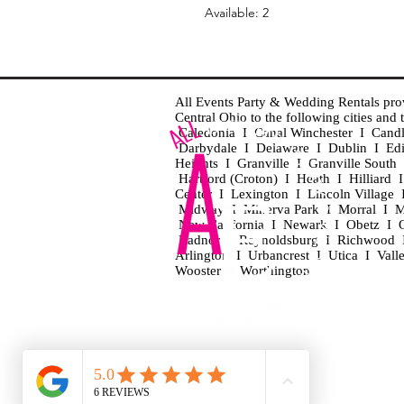
Available: 2
All Events Party & Wedding Rentals provid
Central Ohio to the following cities an
Caledonia I Canal Winchester I Cand
Darbydale I Delaware I Dublin I Ed
Heights I Granville I Granville Sout
Hartford (Croton) I Heath I Hilliard
Center I Lexington I Lincoln Village 
Midway I Minerva Park I Morral I M
New California I Newark I Obetz I Ori
Radnor I Reynoldsburg I Richwood I 
Arlington I Urbancrest I Utica I Vall
Wooster I Worthington