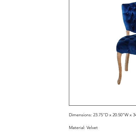
Dimensions: 23.75"D x 20.50"W x 3
Material: Velvet