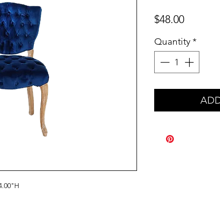
Price
$48.00
Quantity
*
ADD
4.00"H