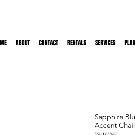
OME
ABOUT
CONTACT
RENTALS
SERVICES
PLAN
Sapphire Blu
Accent Chai
SKU: LGSBAC1