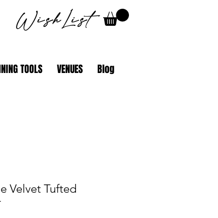
WishList
NING TOOLS
VENUES
Blog
e Velvet Tufted
r