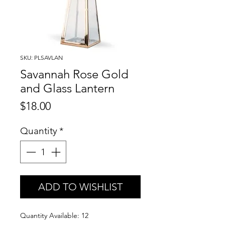
SKU: PLSAVLAN
Savannah Rose Gold
and Glass Lantern
Price
$18.00
Quantity
*
ADD TO WISHLIST
Quantity Available: 12