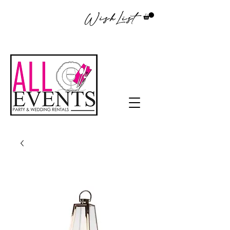
WishList