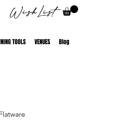
WishList
NING TOOLS
VENUES
Blog
 Flatware