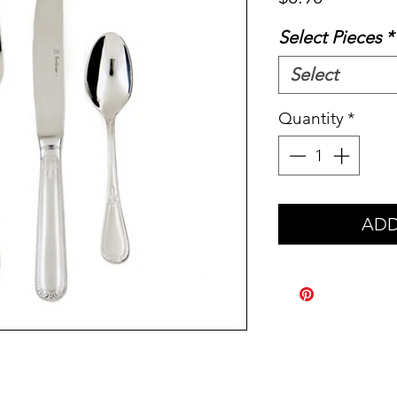
Select Pieces
*
Select
Quantity
*
ADD