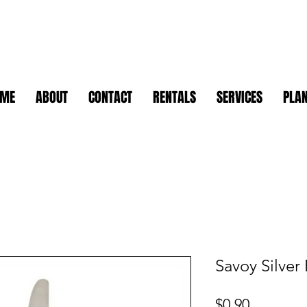
OME
ABOUT
CONTACT
RENTALS
SERVICES
PLAN
Savoy Silver
Price
$0.90