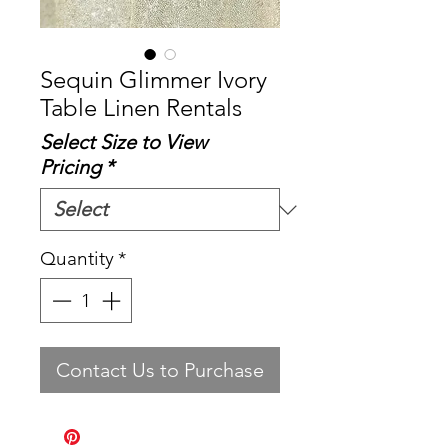
Sequin Glimmer Ivory
Table Linen Rentals
Select Size to View
Pricing
*
Quantity
*
Contact Us to Purchase