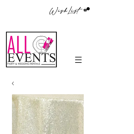
WishList