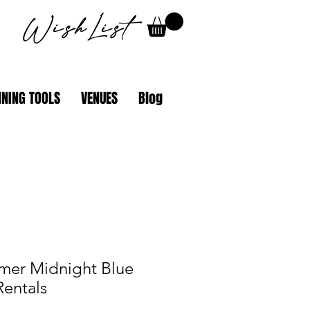
WishList
NING TOOLS
VENUES
Blog
mer Midnight Blue
Rentals