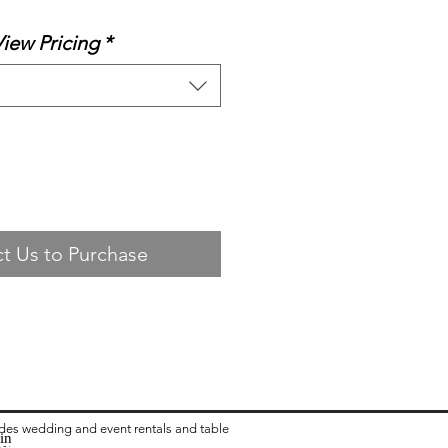
View Pricing
*
t Us to Purchase
ides wedding and event rentals and table
in
ea:
 Rental in Columbus OH