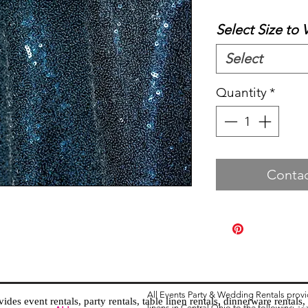
Select Size to 
Select
Quantity
*
Contac
All Events Party & Wedding Rentals prov
es event rentals, party rentals, table linen rentals, dinnerware rentals, 
linens in Central Ohio to the following ar
Tent