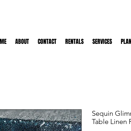
OME
ABOUT
CONTACT
RENTALS
SERVICES
PLAN
Sequin Glim
Table Linen 