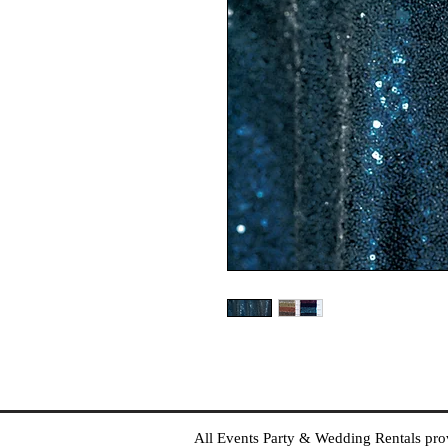
All Events Party & Wedding Rentals provid