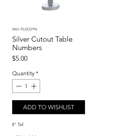
SKU: PLSCOTN
Silver Cutout Table
Numbers
Price
$5.00
Quantity
*
ADD TO WISHLIST
8" Tall