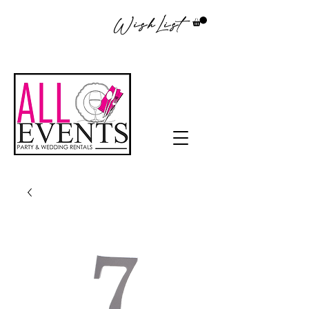
WishList