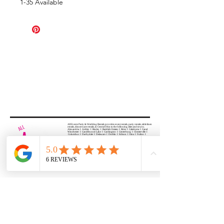
1-35 Available
All Events Party & Wedding Rentals provides event rentals, party rentals, table linen
rentals, dinnerware rentals, in Central Ohio to the following cities and towns.
Alexandria I Ashley I Bexley I Backlick Estates I Brice I Caledonia I Canal
Winchester I Candlewood Lake I Cardington I Centerburg I Chesterville I
Columbus I Darbydale I Delaware I Dublin I Edison I Etna I Fulton I
Gahanna I Galena I Gambier I Grandview Heights I Granville I Granville
South I Green Camp I Grove City I Groveport I Harrisburg I Harrisburg I
Hartford (Croton) I Heath I Hilliard I Huber Ridge I Iberia I Johnstown I La
Rue I Lancaster I Lewis Center I Lexington I Lincoln Village I Lithopolis I
Lockbourne I Marble Cliff I Marengo I Marysville I Midway I Minerva Park I
Morral I Mount Gilead I Mount Sterling I New Albany I New Bloomington I
New California I Newark I Obetz I Orient I Ostrander I Pataskala I
Pickerington I Plain City I Powell I Radnor I Reynoldsburg I Richwood I
Riverlea I Shawnee Hills I South Solon I Sunbury I Upper Arlington I
Urbancrest I Utica I Valleyview I Waldo I West Jefferson I Westerville I
Whitehall I I Wooster I Worthington
ALL
EVENTS
PARTY & WEDDING RENTAL
Columbus, Ohio 43035
HOURS
APPOINTMENT BASED