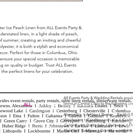
ster Ice Peach Linen from ALL Events Party &
erstated linen, in a light shade of peach,
f summer, creating an inviting and cheerful
ester, it is both a stylish and economical
ecor. Perfect for those in Columbus, Ohio
 ensure your special occasion is memorable
g on quality or budget. Trust ALL Events
the perfect linens for your celebration.
All Events Party & Wedding Rentals prov
es event rentals, party rentals, table linen rentals, dinnerware rentals, 
linens in Central Ohio to the following ar
Tent
ALL
EVENTS
PARTY & WEDDING RENTAL
d towns. Alexandria I Ashley I Bexley I Backlick Estates I Brice I
Chia
Columbus, Ohio 43035
lewood Lake I Cardington I Centerburg I Chesterville I Columbus 
Alexandria I
Ashley I
Bexley I B
acklick 
Spec
ison I Etna I Fulton I Gahanna I Galena I Gambier I Grandview
Winchester I
Candlewood Lake I
Cardi
Loun
h I Green Camp I Grove City I Groveport I Harrisburg I Harrisburg
HOURS
Columbus I
Darbydale I
Delaware I
D
 I Huber Ridge I Iberia I Johnstown I La Rue I Lancaster I Lewis
Wedd
APPOINTMENT BASED
Galena I
Gambier I
Grandview Height
I Lithopolis I Lockbourne I Marble Cliff I Marengo I Marysville I
Part