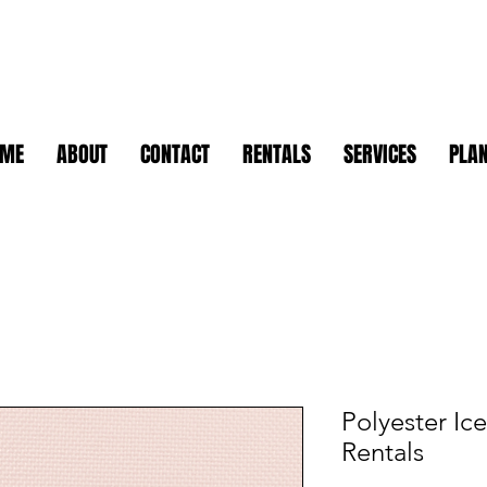
OME
ABOUT
CONTACT
RENTALS
SERVICES
PLAN
Polyester Ic
Rentals