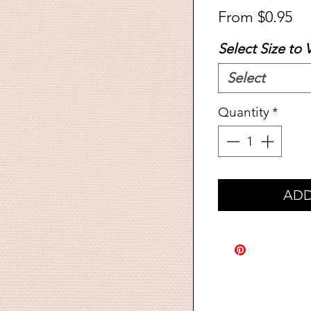
Sa
From
$0.95
Pr
Select Size to 
Select
Quantity
*
ADD