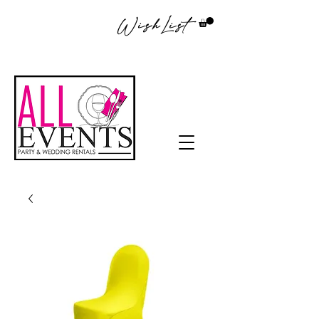
WishList