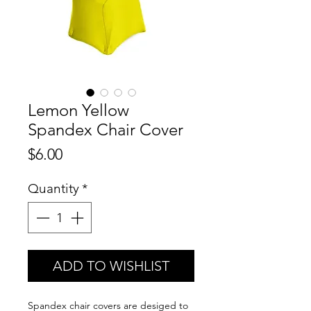
Lemon Yellow
Spandex Chair Cover
Price
$6.00
Quantity
*
ADD TO WISHLIST
Spandex chair covers are desiged to