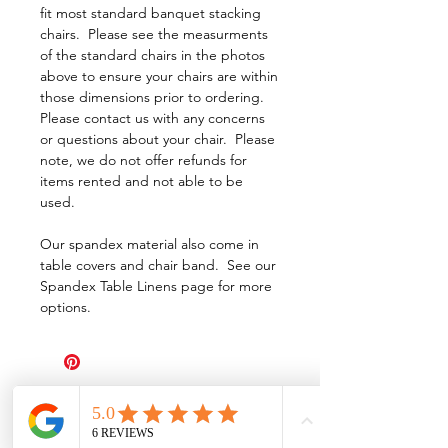
fit most standard banquet stacking
chairs. Please see the measurments
of the standard chairs in the photos
above to ensure your chairs are within
those dimensions prior to ordering.
Please contact us with any concerns
or questions about your chair. Please
note, we do not offer refunds for
items rented and not able to be
used.
Our spandex material also come in
table covers and chair band. See our
Spandex Table Linens page for more
options.
All Events Party & Wedding Rentals provides event rentals, party rentals, table linen
rentals, dinnerware rentals, in Central Ohio to the following cities and towns.
Alexandria I Ashley I Bexley I Backlick Estates I Brice I Caledonia I Canal
Winchester I Candlewood Lake I Cardington I Centerburg I Chesterville I
Columbus I Darbydale I Delaware I Dublin I Edison I Etna I Fulton I
Gahanna I Galena I Gambier I Grandview Heights I Granville I Granville
South I Green Camp I Grove City I Groveport I Harrisburg I Harrisburg I
Hartford (Croton) I Heath I Hilliard I Huber Ridge I Iberia I Johnstown I La