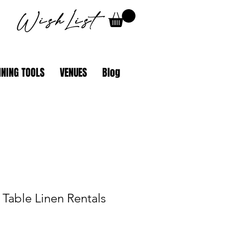
WishList
NING TOOLS
VENUES
Blog
Table Linen Rentals
ale