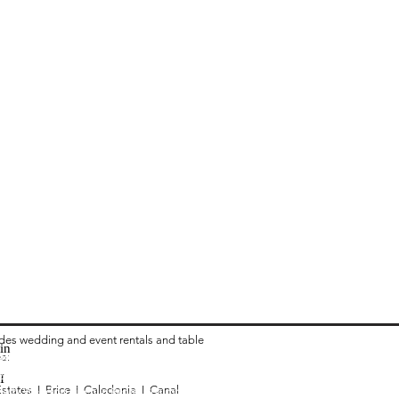
ides wedding and event rentals and table
in
ea:
 Rental in Columbus OH
vari Chair Rental in Columbus OH
I
Estates I
Brice I
Caledonia I C
anal
ialty Wedding Linen in Rental Columbus OH