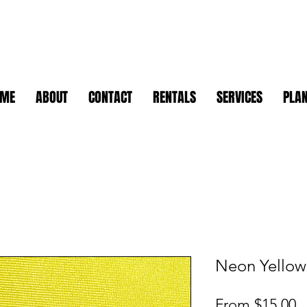
OME
ABOUT
CONTACT
RENTALS
SERVICES
PLAN
Neon Yellow 
S
From
$15.00