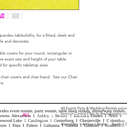
pandex tablecloths, for a fitted, sleek and
ble and decorate.
le covers for your round, rectangular or
he exact size and height of your table.
 for specific tabletop sizes.
chair covers and chair band. See our Chair
ns.
All Events Party & Wedding Rentals prov
es event rentals, party rentals, table linen rentals, dinnerware rentals, 
linens in Central Ohio to the following ar
Tent
ALL
EVENTS
PARTY & WEDDING RENTAL
d towns. Alexandria I Ashley I Bexley I Backlick Estates I Brice I
Chia
Columbus, Ohio 43035
lewood Lake I Cardington I Centerburg I Chesterville I Columbus 
Alexandria I
Ashley I
Bexley I B
acklick 
Spec
ison I Etna I Fulton I Gahanna I Galena I Gambier I Grandview