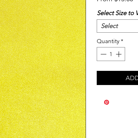
P
Select Size to 
Select
Quantity
*
ADD