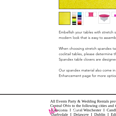
Embellish your tables with stretch s
modern look that is easy to assem
When choosing stretch spandex tab
cocktail tables, please determine t
Spandex table clovers are designed
Our spandex material also come in 
Enhancement page for more optio
All Events Party & Wedding Rentals provid
Central Ohio to the following cities an
Caledonia I Canal Winchester I Cand
Darbydale I Delaware I Dublin I Ed