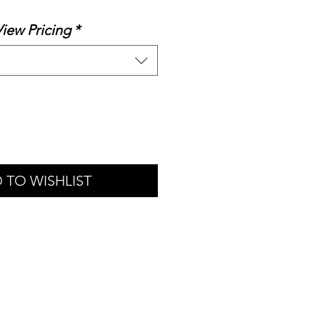
rice
View Pricing
*
 TO WISHLIST