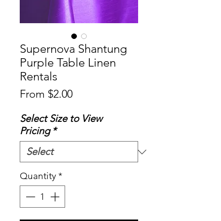
Supernova Shantung
Purple Table Linen
Rentals
Sale
From
$2.00
Price
Select Size to View
Pricing
*
Quantity
*