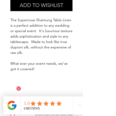
ADD TO WISHLIST
The Supernove Shantung Table Linen
is a perfect addition to any wedding
or special event. It's luxurious texture
adds sophistication and style to any
tablescape. Made to look like true
dupioni silk, without the expensive of
raw silk.
What ever your event needs, we've
got it covered!
All Events Party & Wedding Rentals provides event rentals, party rentals, table linen
rentals, dinnerware rentals, in Central Ohio to the following cities and towns.
Alexandria I Ashley I Bexley I Backlick Estates I Brice I Caledonia I Canal
Winchester I Candlewood Lake I Cardington I Centerburg I Chesterville I
Columbus I Darbydale I Delaware I Dublin I Edison I Etna I Fulton I
Gahanna I Galena I Gambier I Grandview Heights I Granville I Granville
South I Green Camp I Grove City I Groveport I Harrisburg I Harrisburg I
Hartford (Croton) I Heath I Hilliard I Huber Ridge I Iberia I Johnstown I La
Rue I Lancaster I Lewis Center I Lexington I Lincoln Village I Lithopolis I
Lockbourne I Marble Cliff I Marengo I Marysville I Midway I Minerva Park I
Morral I Mount Gilead I Mount Sterling I New Albany I New Bloomington I
New California I Newark I Obetz I Orient I Ostrander I Pataskala I