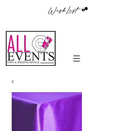
WishList