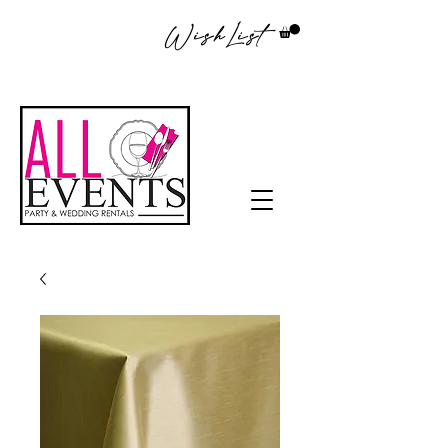
WishList