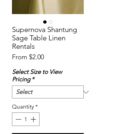
Supernova Shantung
Sage Table Linen
Rentals
Sale
From
$2.00
Price
Select Size to View
Pricing
*
Quantity
*