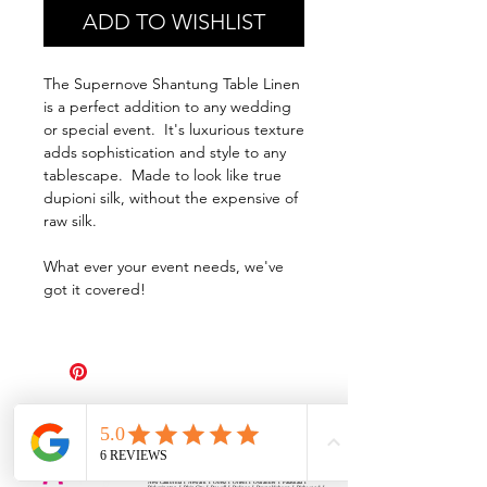
ADD TO WISHLIST
The Supernove Shantung Table Linen
is a perfect addition to any wedding
or special event. It's luxurious texture
adds sophistication and style to any
tablescape. Made to look like true
dupioni silk, without the expensive of
raw silk.
What ever your event needs, we've
got it covered!
All Events Party & Wedding Rentals provides event rentals, party rentals, table linen
rentals, dinnerware rentals, in Central Ohio to the following cities and towns.
Alexandria I Ashley I Bexley I Backlick Estates I Brice I Caledonia I Canal
Winchester I Candlewood Lake I Cardington I Centerburg I Chesterville I
Columbus I Darbydale I Delaware I Dublin I Edison I Etna I Fulton I
Gahanna I Galena I Gambier I Grandview Heights I Granville I Granville
South I Green Camp I Grove City I Groveport I Harrisburg I Harrisburg I
Hartford (Croton) I Heath I Hilliard I Huber Ridge I Iberia I Johnstown I La
Rue I Lancaster I Lewis Center I Lexington I Lincoln Village I Lithopolis I
Lockbourne I Marble Cliff I Marengo I Marysville I Midway I Minerva Park I
Morral I Mount Gilead I Mount Sterling I New Albany I New Bloomington I
New California I Newark I Obetz I Orient I Ostrander I Pataskala I