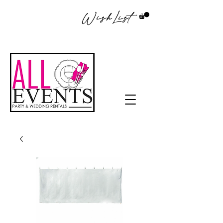
WishList