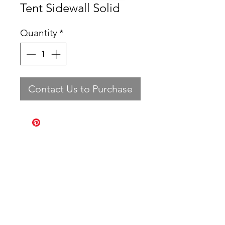
Tent Sidewall Solid
Quantity
*
Contact Us to Purchase