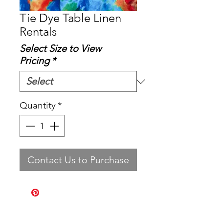
Tie Dye Table Linen
Rentals
Select Size to View
Pricing
*
Quantity
*
Contact Us to Purchase