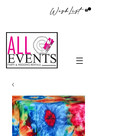
WishList