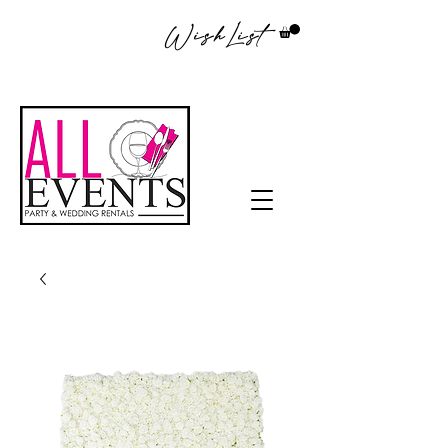
WishList