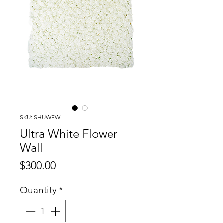
SKU: SHUWFW
Ultra White Flower
Wall
Price
$300.00
Quantity
*