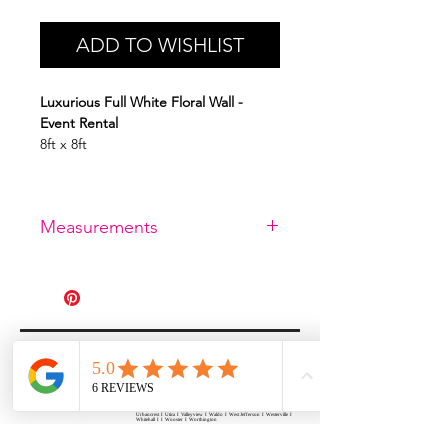
ADD TO WISHLIST
Luxurious Full White Floral Wall -
Event Rental
8ft x 8ft
Measurements
8ft x 8ft
All Events Party & Wedding Rentals provides event rentals, party rentals, table linen
rentals, dinnerware rentals, in Central Ohio to the following cities and towns.
Alexandria I Ashley I Bexley I Backlick Estates I Brice I Caledonia I Canal
Winchester I Candlewood Lake I Cardington I Centerburg I Chesterville I
Columbus I Darbydale I Delaware I Dublin I Edison I Etna I Fulton I
Gahanna I Galena I Gambier I Grandview Heights I Granville I Granville
South I Green Camp I Grove City I Groveport I Harrisburg I Harrisburg I
Hartford (Croton) I Heath I Hilliard I Huber Ridge I Iberia I Johnstown I La
Rue I Lancaster I Lewis Center I Lexington I Lincoln Village I Lithopolis I
Lockbourne I Marble Cliff I Marengo I Marysville I Midway I Minerva Park I
Morral I Mount Gilead I Mount Sterling I New Albany I New Bloomington I
New California I Newark I Obetz I Orient I Ostrander I Pataskala I
Pickerington I Plain City I Powell I Radnor I Reynoldsburg I Richwood I
Riverlea I Shawnee Hills I South Solon I Sunbury I Upper Arlington I
Urbancrest I Utica I Valleyview I Waldo I West Jefferson I Westerville I
Whitehall I I Wooster I Worthington