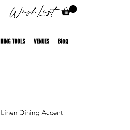
WishList
NING TOOLS
VENUES
Blog
 Linen Dining Accent