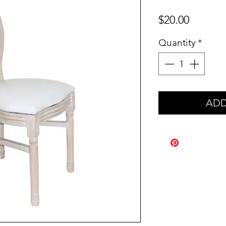
Price
$20.00
Quantity
*
ADD