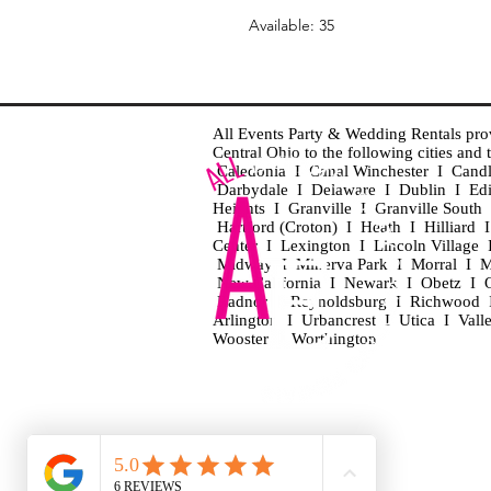
Available: 35
All Events Party & Wedding Rentals provid
Central Ohio to the following cities an
Caledonia I Canal Winchester I Cand
Darbydale I Delaware I Dublin I Ed
Heights I Granville I Granville Sout
Hartford (Croton) I Heath I Hilliard
Center I Lexington I Lincoln Village 
Midway I Minerva Park I Morral I M
New California I Newark I Obetz I Ori
Radnor I Reynoldsburg I Richwood I 
Arlington I Urbancrest I Utica I Vall
Wooster I Worthington