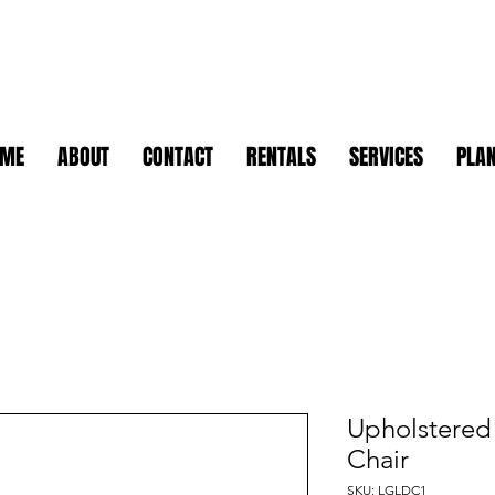
OME
ABOUT
CONTACT
RENTALS
SERVICES
PLAN
Upholstered
Chair
SKU: LGLDC1