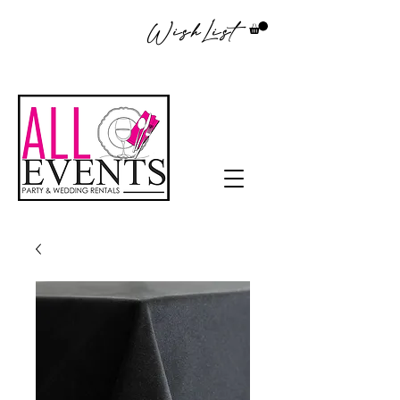
WishList