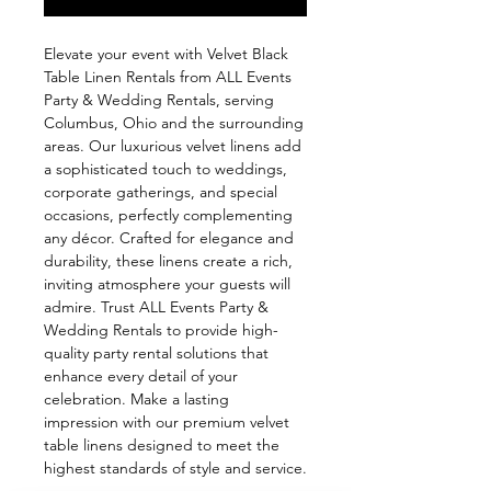
Elevate your event with Velvet Black 
Table Linen Rentals from ALL Events 
Party & Wedding Rentals, serving 
Columbus, Ohio and the surrounding 
areas. Our luxurious velvet linens add 
a sophisticated touch to weddings, 
corporate gatherings, and special 
occasions, perfectly complementing 
any décor. Crafted for elegance and 
durability, these linens create a rich, 
inviting atmosphere your guests will 
admire. Trust ALL Events Party & 
Wedding Rentals to provide high-
quality party rental solutions that 
enhance every detail of your 
celebration. Make a lasting 
impression with our premium velvet 
table linens designed to meet the 
highest standards of style and service.