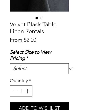
Velvet Black Table
Linen Rentals
Sale
From
$2.00
Price
Select Size to View
Pricing
*
Quantity
*
ADD TO WISHLIST