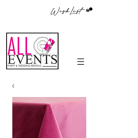
WishList