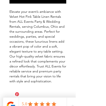
Elevate your event’s ambiance with 
Velvet Hot Pink Table Linen Rentals 
from ALL Events Party & Wedding 
Rentals, serving Columbus, Ohio and 
the surrounding areas. Perfect for 
weddings, parties, and special 
occasions, these luxurious linens add 
a vibrant pop of color and a soft, 
elegant texture to any table setting. 
Our high-quality velvet fabric ensures 
a refined look that complements your 
décor effortlessly. Trust ALL Events for 
reliable service and premium party 
rentals that bring your vision to life 
with style and sophistication.
All Events Party & Wedding Rentals provides event rentals, party rentals, table linen