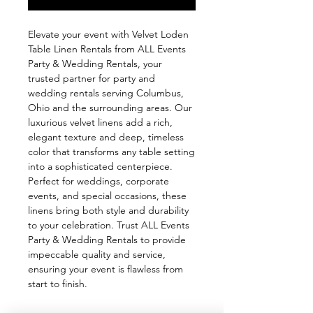
Elevate your event with Velvet Loden 
Table Linen Rentals from ALL Events 
Party & Wedding Rentals, your 
trusted partner for party and 
wedding rentals serving Columbus, 
Ohio and the surrounding areas. Our 
luxurious velvet linens add a rich, 
elegant texture and deep, timeless 
color that transforms any table setting 
into a sophisticated centerpiece. 
Perfect for weddings, corporate 
events, and special occasions, these 
linens bring both style and durability 
to your celebration. Trust ALL Events 
Party & Wedding Rentals to provide 
impeccable quality and service, 
ensuring your event is flawless from 
start to finish.