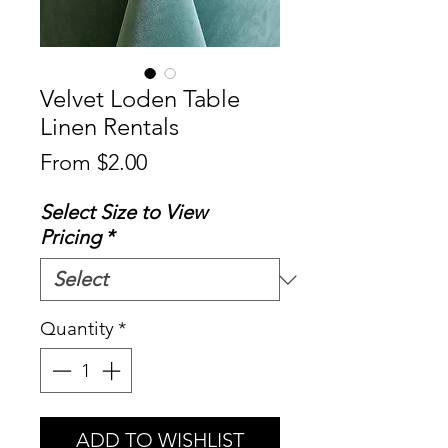
Velvet Loden Table
Linen Rentals
Sale
From
$2.00
Price
Select Size to View
Pricing
*
Quantity
*
ADD TO WISHLIST