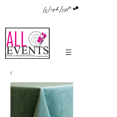
WishList