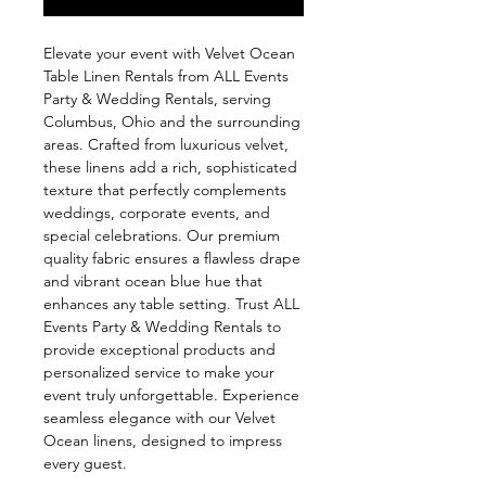
Elevate your event with Velvet Ocean 
Table Linen Rentals from ALL Events 
Party & Wedding Rentals, serving 
Columbus, Ohio and the surrounding 
areas. Crafted from luxurious velvet, 
these linens add a rich, sophisticated 
texture that perfectly complements 
weddings, corporate events, and 
special celebrations. Our premium 
quality fabric ensures a flawless drape 
and vibrant ocean blue hue that 
enhances any table setting. Trust ALL 
Events Party & Wedding Rentals to 
provide exceptional products and 
personalized service to make your 
event truly unforgettable. Experience 
seamless elegance with our Velvet 
Ocean linens, designed to impress 
every guest.