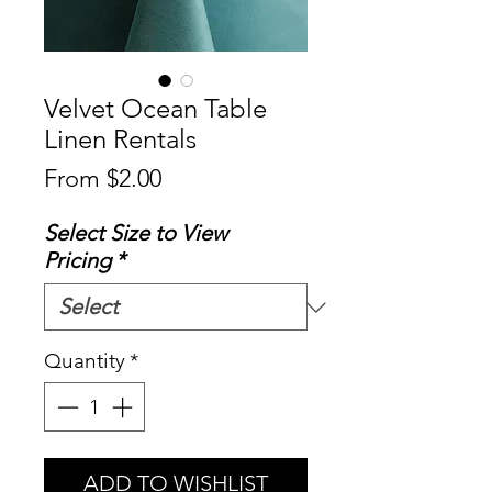
Velvet Ocean Table
Linen Rentals
Sale
From
$2.00
Price
Select Size to View
Pricing
*
Quantity
*
ADD TO WISHLIST