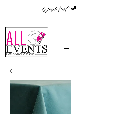
WishList