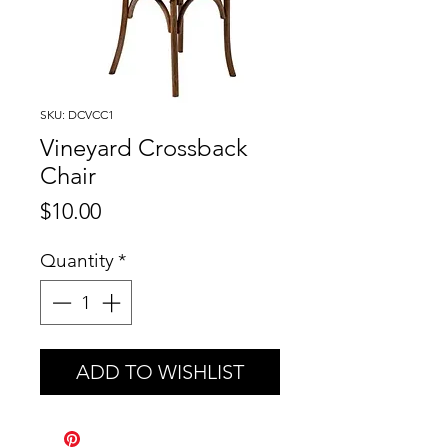
SKU: DCVCC1
Vineyard Crossback
Chair
Price
$10.00
Quantity
*
ADD TO WISHLIST