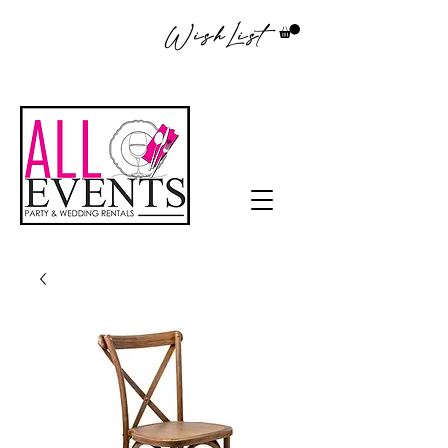
WishList