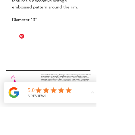
features a decorative vintage
embossed pattern around the rim.
Diameter 13"
All Events Party & Wedding Rentals provides event rentals, party rentals, table linen
rentals, dinnerware rentals, in Central Ohio to the following cities and towns.
Alexandria I Ashley I Bexley I Backlick Estates I Brice I Caledonia I Canal
Winchester I Candlewood Lake I Cardington I Centerburg I Chesterville I
Columbus I Darbydale I Delaware I Dublin I Edison I Etna I Fulton I
Gahanna I Galena I Gambier I Grandview Heights I Granville I Granville
South I Green Camp I Grove City I Groveport I Harrisburg I Harrisburg I
Hartford (Croton) I Heath I Hilliard I Huber Ridge I Iberia I Johnstown I La
Rue I Lancaster I Lewis Center I Lexington I Lincoln Village I Lithopolis I
Lockbourne I Marble Cliff I Marengo I Marysville I Midway I Minerva Park I
Morral I Mount Gilead I Mount Sterling I New Albany I New Bloomington I
New California I Newark I Obetz I Orient I Ostrander I Pataskala I
Pickerington I Plain City I Powell I Radnor I Reynoldsburg I Richwood I
Riverlea I Shawnee Hills I South Solon I Sunbury I Upper Arlington I
Urbancrest I Utica I Valleyview I Waldo I West Jefferson I Westerville I
Whitehall I I Wooster I Worthington
ALL
EVENTS
PARTY & WEDDING RENTAL
Columbus, Ohio 43035
HOURS
APPOINTMENT BASED