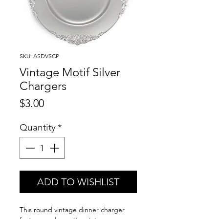
SKU: ASDVSCP
Vintage Motif Silver
Chargers
Price
$3.00
Quantity
*
ADD TO WISHLIST
This round vintage dinner charger