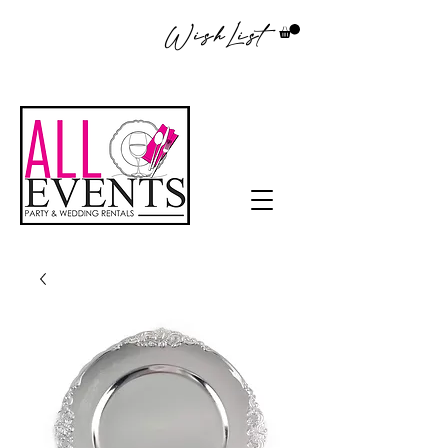
WishList