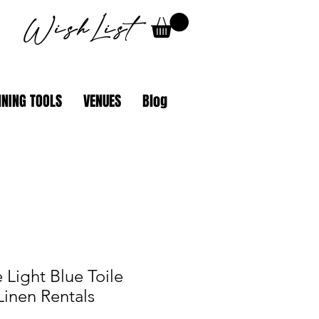
WishList
NING TOOLS
VENUES
Blog
 Light Blue Toile
Linen Rentals