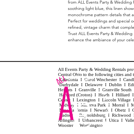
from ALL Events Party & Wedding Re
soothing light blue, this linen show
monochrome pattern details that ad
Perfect for weddings and special o
refined, vintage charm that compl
Trust ALL Events Party & Wedding Re
enhance the ambiance of your celeb
All Events Party & Wedding Rentals provid
Central Ohio to the following cities an
Caledonia I Canal Winchester I Cand
Darbydale I Delaware I Dublin I Ed
Heights I Granville I Granville Sout
Hartford (Croton) I Heath I Hilliard
Center I Lexington I Lincoln Village 
Midway I Minerva Park I Morral I M
New California I Newark I Obetz I Ori
Radnor I Reynoldsburg I Richwood I 
Arlington I Urbancrest I Utica I Vall
Wooster I Worthington