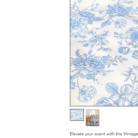
Elevate your event with the Vintage