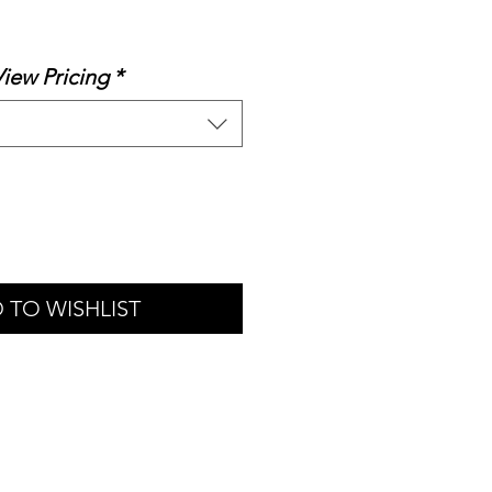
le
ice
View Pricing
*
 TO WISHLIST