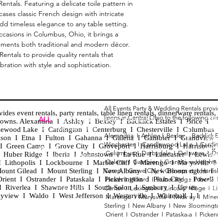
ntals. Featuring a delicate toile pattern in
cases classic French design with intricate
d timeless elegance to any table setting.
ccasions in Columbus, Ohio, it brings a
ements both traditional and modern décor.
ntals to provide quality rentals that
ration with style and sophistication.
All Events Party & Wedding Rentals prov
es event rentals, party rentals, table linen rentals, dinnerware rentals, 
linens in Central Ohio to the following ar
Tent
ALL
EVENTS
PARTY & WEDDING RENTAL
d towns. Alexandria I Ashley I Bexley I Backlick Estates I Brice I
Chia
Columbus, Ohio 43035
lewood Lake I Cardington I Centerburg I Chesterville I Columbus 
Alexandria I
Ashley I
Bexley I B
acklick 
Spec
ison I Etna I Fulton I Gahanna I Galena I Gambier I Grandview
Winchester I
Candlewood Lake I
Cardi
Loun
h I Green Camp I Grove City I Groveport I Harrisburg I Harrisburg
HOURS
Columbus I
Darbydale I
Delaware I
D
 I Huber Ridge I Iberia I Johnstown I La Rue I Lancaster I Lewis
Wedd
APPOINTMENT BASED
Galena I
Gambier I
Grandview Height
I Lithopolis I Lockbourne I Marble Cliff I Marengo I Marysville I
Part
ount Gilead I Mount Sterling I New Albany I New Bloomington I
Camp I
Grove City I
Groveport I
Harri
ent I Ostrander I Pataskala I Pickerington I Plain City I Powell 
Heath I
Hilliard I
Huber Ridge I
Iberia
Grad
Riverlea I Shawnee Hills I South Solon I Sunbury I Upper
Center I
Lexington I
Lincoln Village I
L
Tabl
CALL OR TEXT
eyview I Waldo I West Jefferson I Westerville I Whitehall I I
Marengo I
Marysville I
Midway I
Mine
Wed
740-873-6864
Sterling I
New Albany I
New Bloomingt
Wed
Orient I
Ostrander I
Pataskala I
Picker