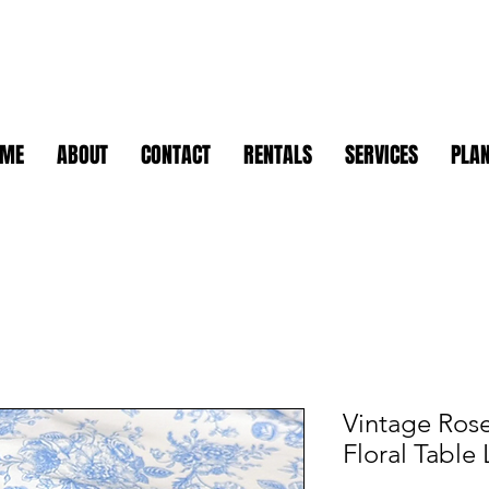
OME
ABOUT
CONTACT
RENTALS
SERVICES
PLAN
Vintage Rose
Floral Table 