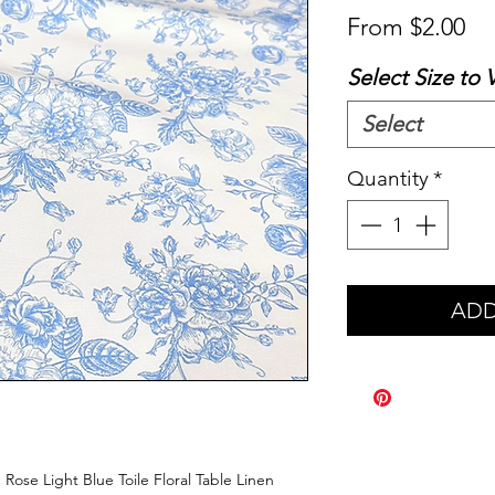
Sa
From
$2.00
Pr
Select Size to 
Select
Quantity
*
ADD
 Rose Light Blue Toile Floral Table Linen