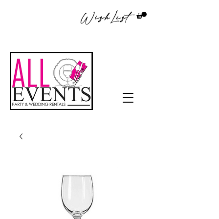
WishList