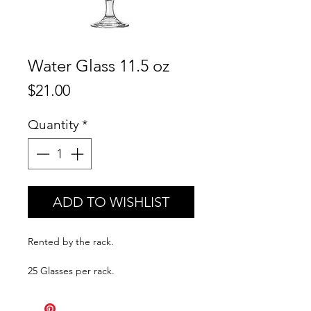
Water Glass 11.5 oz
Price
$21.00
Quantity
*
ADD TO WISHLIST
Rented by the rack.
25 Glasses per rack.