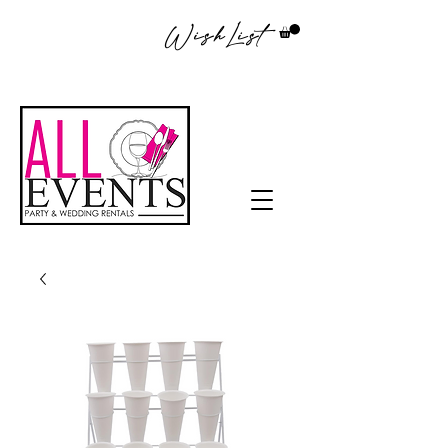
WishList