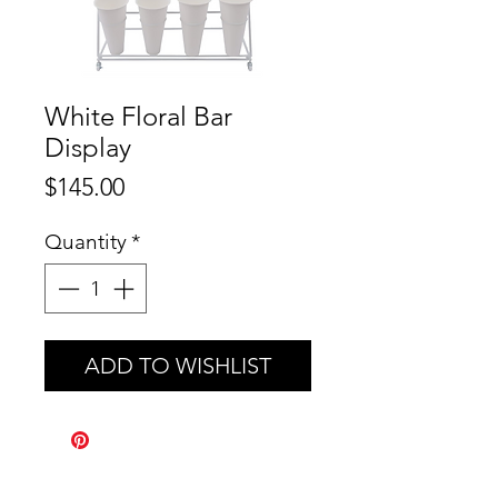
White Floral Bar
Display
Price
$145.00
Quantity
*
ADD TO WISHLIST