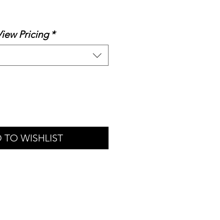
Sale
Price
View Pricing
*
 TO WISHLIST