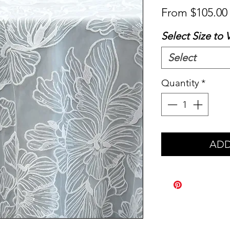
From
$105.00
Select Size to 
Select
Quantity
*
ADD