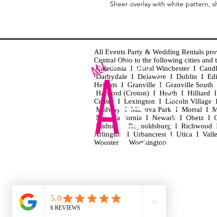
Sheer overlay with white pattern, s
All Events Party & Wedding Rentals provid
Central Ohio to the following cities an
Caledonia I Canal Winchester I Cand
Darbydale I Delaware I Dublin I Ed
Heights I Granville I Granville Sout
Hartford (Croton) I Heath I Hilliard
Center I Lexington I Lincoln Village 
Midway I Minerva Park I Morral I M
New California I Newark I Obetz I Ori
Radnor I Reynoldsburg I Richwood I 
Arlington I Urbancrest I Utica I Vall
Wooster I Worthington