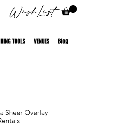
WishList
NING TOOLS
VENUES
Blog
ia Sheer Overlay
Rentals