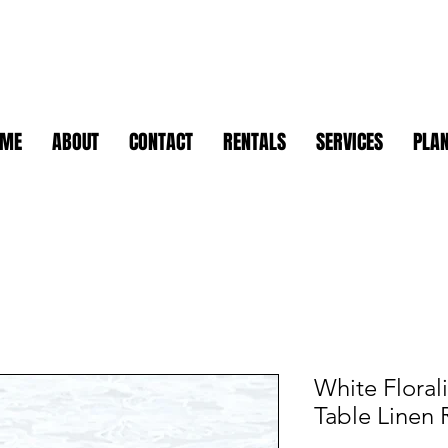
OME
ABOUT
CONTACT
RENTALS
SERVICES
PLAN
White Floral
Table Linen 