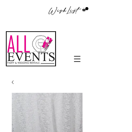
WishList