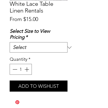
White Lace Table
Linen Rentals
Sale
From
$15.00
Price
Select Size to View
Pricing
*
Quantity
*
ADD TO WISHLIST