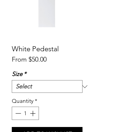
White Pedestal
Sale
From
$50.00
Price
Size
*
Quantity
*