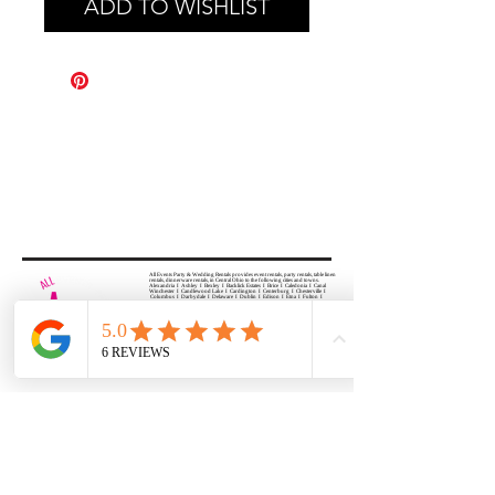
ADD TO WISHLIST
All Events Party & Wedding Rentals provides event rentals, party rentals, table linen
rentals, dinnerware rentals, in Central Ohio to the following cities and towns.
Alexandria I Ashley I Bexley I Backlick Estates I Brice I Caledonia I Canal
Winchester I Candlewood Lake I Cardington I Centerburg I Chesterville I
Columbus I Darbydale I Delaware I Dublin I Edison I Etna I Fulton I
Gahanna I Galena I Gambier I Grandview Heights I Granville I Granville
South I Green Camp I Grove City I Groveport I Harrisburg I Harrisburg I
Hartford (Croton) I Heath I Hilliard I Huber Ridge I Iberia I Johnstown I La
Rue I Lancaster I Lewis Center I Lexington I Lincoln Village I Lithopolis I
Lockbourne I Marble Cliff I Marengo I Marysville I Midway I Minerva Park I
Morral I Mount Gilead I Mount Sterling I New Albany I New Bloomington I
New California I Newark I Obetz I Orient I Ostrander I Pataskala I
Pickerington I Plain City I Powell I Radnor I Reynoldsburg I Richwood I
Riverlea I Shawnee Hills I South Solon I Sunbury I Upper Arlington I
Urbancrest I Utica I Valleyview I Waldo I West Jefferson I Westerville I
Whitehall I I Wooster I Worthington
ALL
EVENTS
PARTY & WEDDING RENTAL
Columbus, Ohio 43035
HOURS
APPOINTMENT BASED