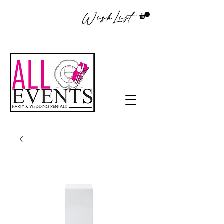
WishList