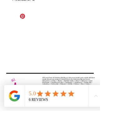
All Events Party & Wedding Rentals provides event rentals, party rentals, table linen
rentals, dinnerware rentals, in Central Ohio to the following cities and towns.
Alexandria I Ashley I Bexley I Backlick Estates I Brice I Caledonia I Canal
Winchester I Candlewood Lake I Cardington I Centerburg I Chesterville I
Columbus I Darbydale I Delaware I Dublin I Edison I Etna I Fulton I
Gahanna I Galena I Gambier I Grandview Heights I Granville I Granville
South I Green Camp I Grove City I Groveport I Harrisburg I Harrisburg I
Hartford (Croton) I Heath I Hilliard I Huber Ridge I Iberia I Johnstown I La
Rue I Lancaster I Lewis Center I Lexington I Lincoln Village I Lithopolis I
Lockbourne I Marble Cliff I Marengo I Marysville I Midway I Minerva Park I
Morral I Mount Gilead I Mount Sterling I New Albany I New Bloomington I
New California I Newark I Obetz I Orient I Ostrander I Pataskala I
Pickerington I Plain City I Powell I Radnor I Reynoldsburg I Richwood I
Riverlea I Shawnee Hills I South Solon I Sunbury I Upper Arlington I
Urbancrest I Utica I Valleyview I Waldo I West Jefferson I Westerville I
Whitehall I I Wooster I Worthington
ALL
EVENTS
PARTY & WEDDING RENTAL
Columbus, Ohio 43035
HOURS
APPOINTMENT BASED