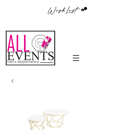
WishList