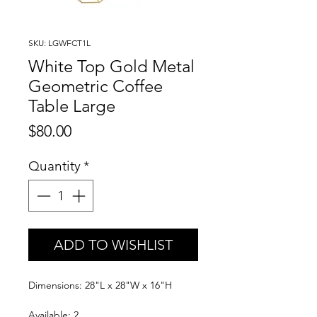
SKU: LGWFCT1L
White Top Gold Metal
Geometric Coffee
Table Large
Price
$80.00
Quantity
*
ADD TO WISHLIST
Dimensions: 28"L x 28"W x 16"H
Available: 2