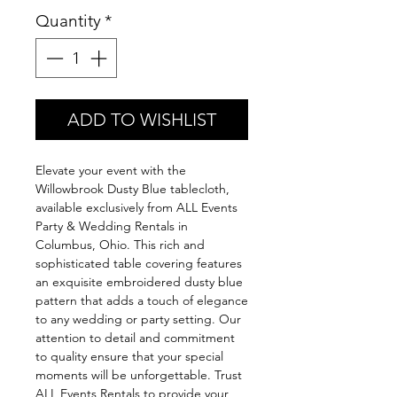
Quantity
*
ADD TO WISHLIST
Elevate your event with the
Willowbrook Dusty Blue tablecloth,
available exclusively from ALL Events
Party & Wedding Rentals in
Columbus, Ohio. This rich and
sophisticated table covering features
an exquisite embroidered dusty blue
pattern that adds a touch of elegance
to any wedding or party setting. Our
attention to detail and commitment
to quality ensure that your special
moments will be unforgettable. Trust
ALL Events Rentals to provide your