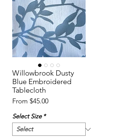
Willowbrook Dusty
Blue Embroidered
Tablecloth
Sale
From
$45.00
Price
Select Size
*