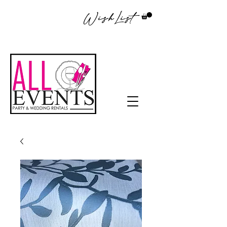
WishList