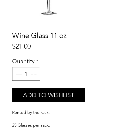
Wine Glass 11 oz
Price
$21.00
Quantity
*
ADD TO WISHLIST
Rented by the rack.
25 Glasses per rack.