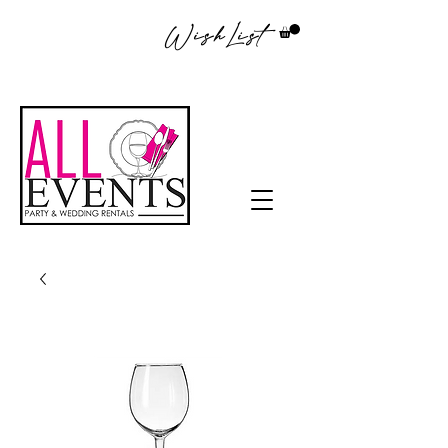
WishList