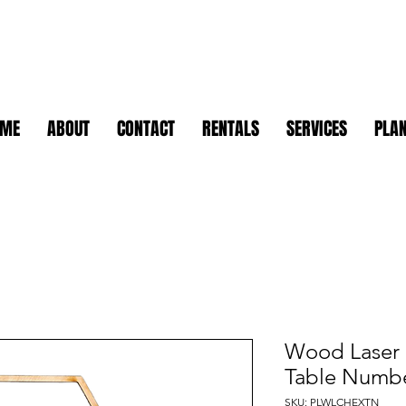
OME
ABOUT
CONTACT
RENTALS
SERVICES
PLAN
Wood Laser
Table Numb
SKU: PLWLCHEXTN