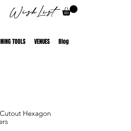
WishList
NING TOOLS
VENUES
Blog
 Cutout Hexagon
ers