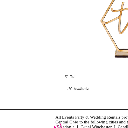
5" Tall
1-30 Available
All Events Party & Wedding Rentals provid
Central Ohio to the following cities an
Caledonia I Canal Winchester I Cand