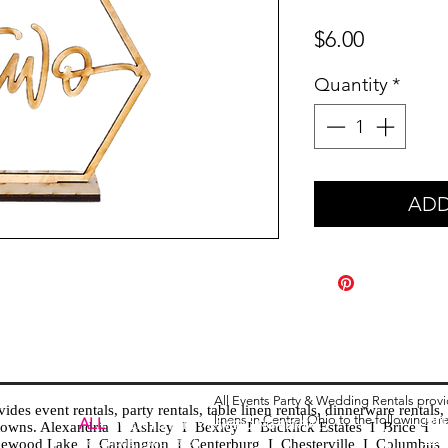
Price
$6.00
Quantity
*
ADD
All Events Party & Wedding Rentals prov
es event rentals, party rentals, table linen rentals, dinnerware rentals, 
linens in Central Ohio to the following ar
Tent
ALL
EVENTS
PARTY & WEDDING RENTAL
d towns. Alexandria I Ashley I Bexley I Backlick Estates I Brice I
Chia
Columbus, Ohio 43035
lewood Lake I Cardington I Centerburg I Chesterville I Columbus 