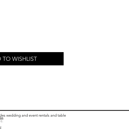
 TO WISHLIST
ides wedding and event rentals and table
in
ea:
 Rental in Columbus OH
vari Chair Rental in Columbus OH
I