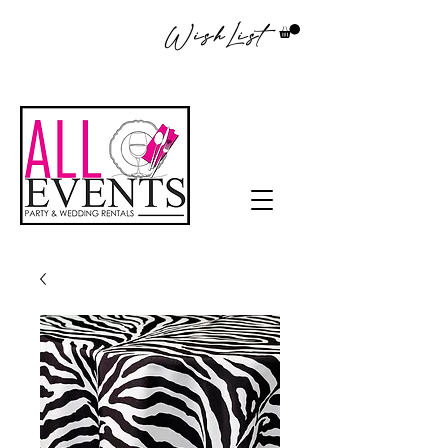
WishList