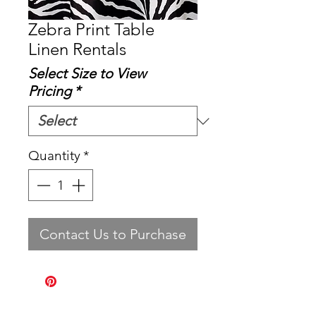
Zebra Print Table
Linen Rentals
Select Size to View
Pricing
*
Quantity
*
Contact Us to Purchase